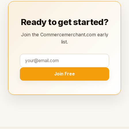
Ready to get started?
Join the Commercemerchant.com early
list.
Join Free