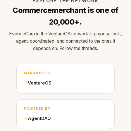
EXPLORE THE NETWORK
Commercemerchant is one of
20,000+.
Every eCorp in the VentureOS network is purpose-built,
agent-coordinated, and connected to the ones it
depends on. Follow the threads.
MANAGED BY
VentureOS
POWERED BY
AgentDAO