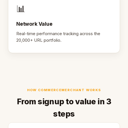
📊
Network Value
Real-time performance tracking across the
20,000+ URL portfolio.
HOW COMMERCEMERCHANT WORKS
From signup to value in 3
steps