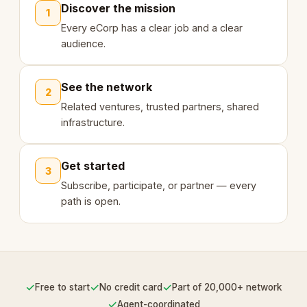
Discover the mission
1
Every eCorp has a clear job and a clear
audience.
See the network
2
Related ventures, trusted partners, shared
infrastructure.
Get started
3
Subscribe, participate, or partner — every
path is open.
✓
✓
✓
Free to start
No credit card
Part of 20,000+ network
✓
Agent-coordinated