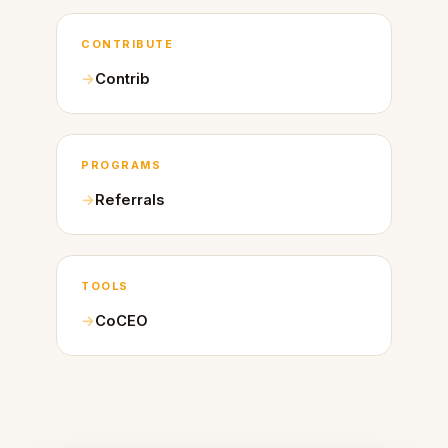
CONTRIBUTE
Contrib
PROGRAMS
Referrals
TOOLS
CoCEO