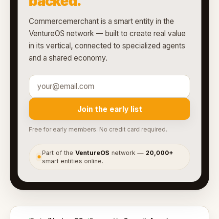
backed.
Commercemerchant is a smart entity in the
VentureOS network — built to create real value
in its vertical, connected to specialized agents
and a shared economy.
Join the early list
Free for early members. No credit card required.
Part of the
VentureOS
network —
20,000+
●
smart entities online.