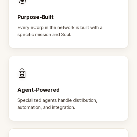
🎯
Purpose-Built
Every eCorp in the network is built with a
specific mission and Soul.
🤖
Agent-Powered
Specialized agents handle distribution,
automation, and integration.