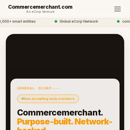
Commercemerchant.com
An eCorp Venture
00+ smart entities
●
Global eCorp Network
●
commer
GENERAL · ECORP
Now accepting early members
Commercemerchant.
Purpose-built. Network-