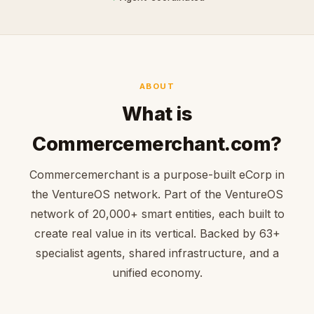
ABOUT
What is
Commercemerchant.com?
Commercemerchant is a purpose-built eCorp in
the VentureOS network. Part of the VentureOS
network of 20,000+ smart entities, each built to
create real value in its vertical. Backed by 63+
specialist agents, shared infrastructure, and a
unified economy.